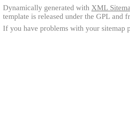
Dynamically generated with
XML Sitemap
template is released under the GPL and fr
If you have problems with your sitemap p