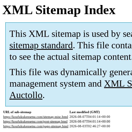
XML Sitemap Index
This XML sitemap is used by se
sitemap standard
. This file cont
to see the actual sitemap content
This file was dynamically gener
management system and
XML Si
Auctollo
.
URL of sub-sitemap
Last modified (GMT)
https://koufukukensetsu.com/sitemap-misc.html
2026-08-07T04:01:14+00:00
https://koufukukensetsu.com/post-sitemap.html
2026-08-07T04:01:14+00:00
https://koufukukensetsu.com/page-sitemap.html
2026-08-03T02:46:27+00:00